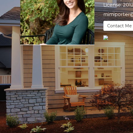
License:
201
mimiporter
Contact Me