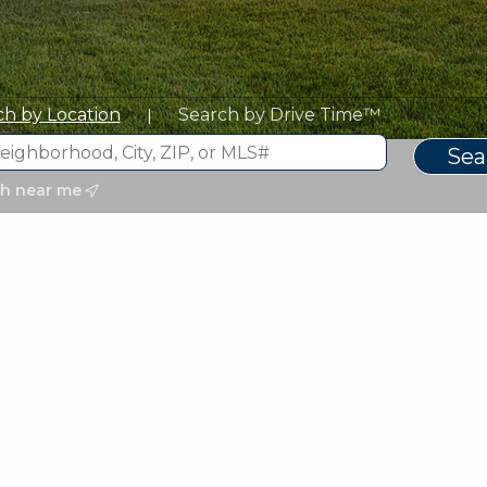
ch by Location
Search by Drive Time™
|
ch near me