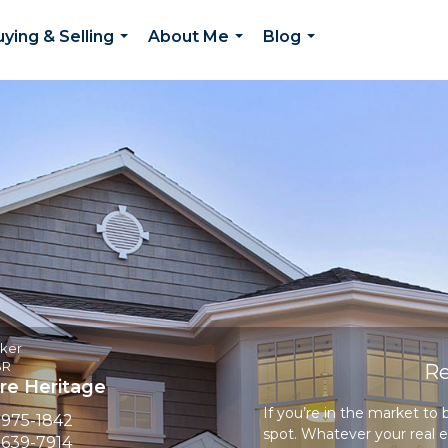
ying & Selling
About Me
Blog
...
...
...
oker
BR
Re
e Heritage
If you’re in the market to
 975-1842
spot. Whatever your real e
 639-7914