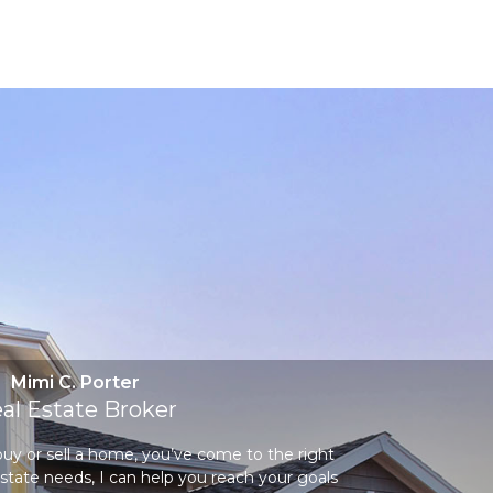
Mimi C. Porter
al Estate Broker
 buy or sell a home, you’ve come to the right
state needs, I can help you reach your goals