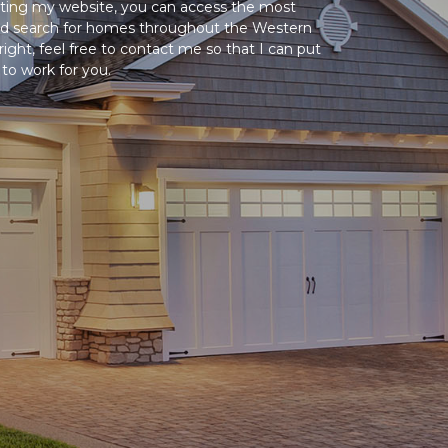
siting my website, you can access the most
and search for homes throughout the Western
ight, feel free to contact me so that I can put
o work for you.