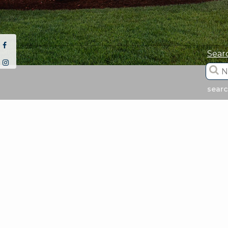
Sear
sear