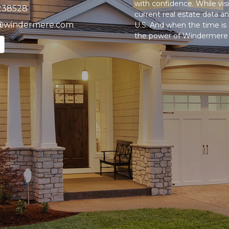
with confidence. While vi
238528
current real estate data 
@windermere.com
U.S. And when the time is r
the power of Windermere t