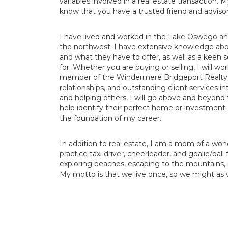
variables involved in a real estate transaction.
know that you have a trusted friend and advisor
I have lived and worked in the Lake Oswego and
the northwest. I have extensive knowledge abo
and what they have to offer, as well as a keen s
for. Whether you are buying or selling, I will wo
member of the Windermere Bridgeport Realty Gro
relationships, and outstanding client services i
and helping others, I will go above and beyond t
help identify their perfect home or investment. 
the foundation of my career.
In addition to real estate, I am a mom of a won
practice taxi driver, cheerleader, and goalie/ball
exploring beaches, escaping to the mountains, 
My motto is that we live once, so we might as w