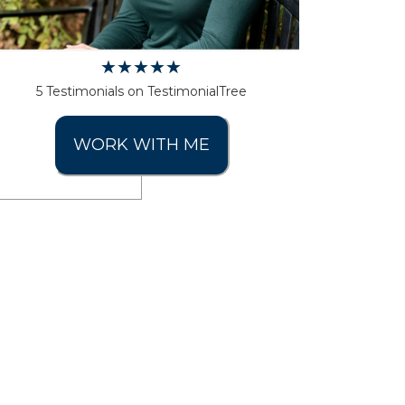
5 Testimonials on TestimonialTree
WORK WITH ME