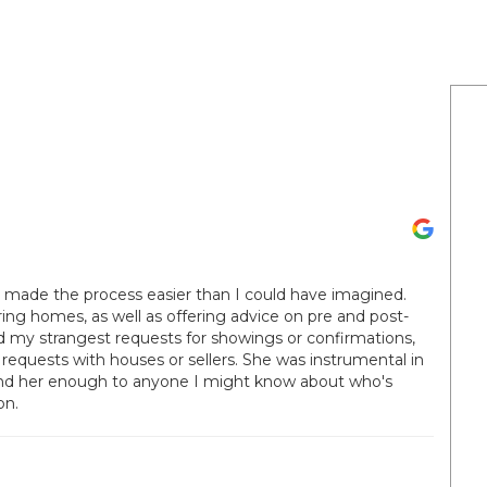
y made the process easier than I could have imagined.
ring homes, as well as offering advice on pre and post-
ed my strangest requests for showings or confirmations,
 requests with houses or sellers. She was instrumental in
d her enough to anyone I might know about who's
on.