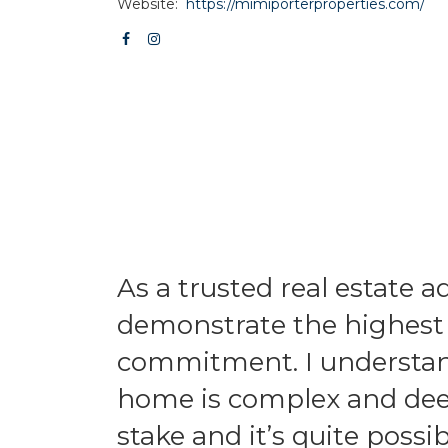
Website:
https://mimiporterproperties.com/
As a trusted real estate ad
demonstrate the highest l
commitment. I understand
home is complex and deepl
stake and it’s quite possib