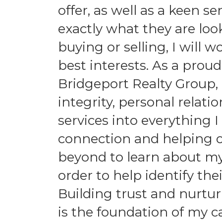
offer, as well as a keen s
exactly what they are loo
buying or selling, I will 
best interests. As a pr
Bridgeport Realty Group, 
integrity, personal relat
services into everything I
connection and helping ot
beyond to learn about my 
order to help identify th
Building trust and nurtur
is the foundation of my car