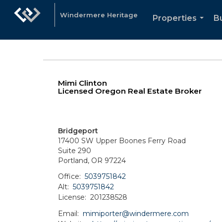
Windermere Heritage
Properties
Bu
...
Mimi Clinton
Licensed Oregon Real Estate Broker
Bridgeport
17400 SW Upper Boones Ferry Road
Suite 290
Portland, OR 97224
Office:
5039751842
Alt:
5039751842
License:
201238528
Email:
mimiporter@windermere.com