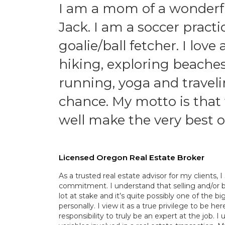
I am a mom of a wonderful
Jack. I am a soccer practi
goalie/ball fetcher. I lov
hiking, exploring beache
running, yoga and traveli
chance. My motto is that 
well make the very best o
Licensed Oregon Real Estate Broker
As a trusted real estate advisor for my clients, 
commitment. I understand that selling and/or b
lot at stake and it’s quite possibly one of the b
personally. I view it as a true privilege to be h
responsibility to truly be an expert at the job. I