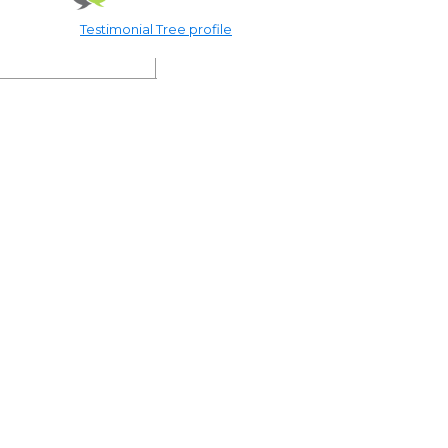
Testimonial Tree profile