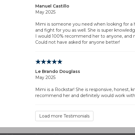
Manuel Castillo
May 2025
Mimi is someone you need when looking for a 
and fight for you as well. She is super knowledg
I would 100% recommend her to anyone, and ma
Could not have asked for anyone better!
Le Brando Douglass
May 2025
Mimi is a Rockstar! She is responsive, honest,
recommend her and definitely would work with 
Load more Testimonials