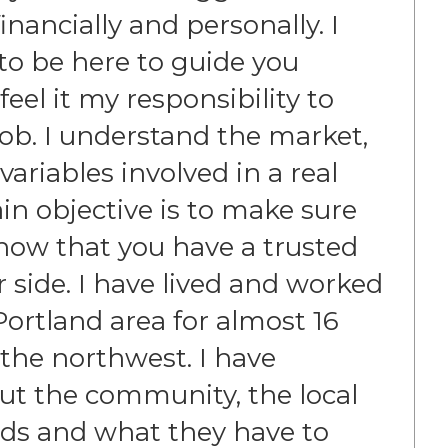
nancially and personally. I
e to be here to guide you
eel it my responsibility to
job. I understand the market,
 variables involved in a real
in objective is to make sure
now that you have a trusted
r side. I have lived and worked
ortland area for almost 16
 the northwest. I have
t the community, the local
ds and what they have to