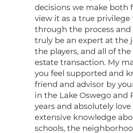
decisions we make both fi
view it as a true privileg
through the process and f
truly be an expert at the 
the players, and all of the
estate transaction. My ma
you feel supported and k
friend and advisor by you
in the Lake Oswego and P
years and absolutely love
extensive knowledge abou
schools, the neighborhoo