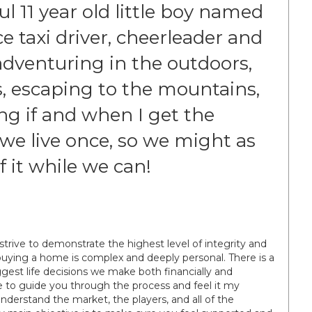
 11 year old little boy named
ce taxi driver, cheerleader and
e adventuring in the outdoors,
s, escaping to the mountains,
ng if and when I get the
we live once, so we might as
f it while we can!
I strive to demonstrate the highest level of integrity and
uying a home is complex and deeply personal. There is a
iggest life decisions we make both financially and
ere to guide you through the process and feel it my
 understand the market, the players, and all of the