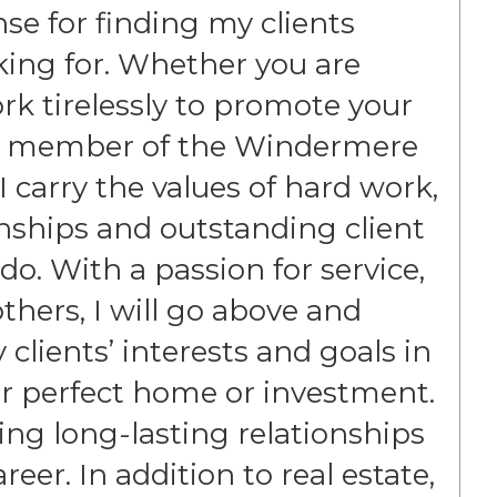
ense for finding my clients
king for. Whether you are
work tirelessly to promote your
oud member of the Windermere
I carry the values of hard work,
ionships and outstanding client
 do. With a passion for service,
hers, I will go above and
clients’ interests and goals in
eir perfect home or investment.
ing long-lasting relationships
eer. In addition to real estate,