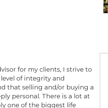
visor for my clients, I strive to
evel of integrity and
 that selling and/or buying a
y personal. There is a lot at
ly one of the biggest life