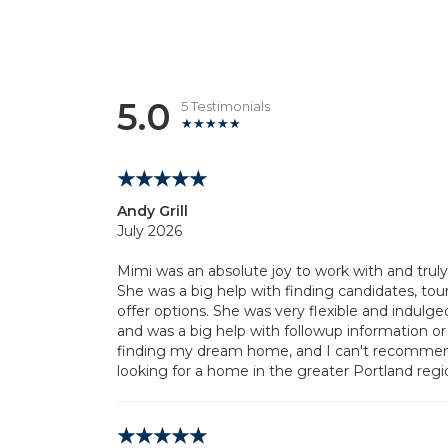
5.0
5 Testimonials
Andy Grill
July 2026
Mimi was an absolute joy to work with and trul
She was a big help with finding candidates, tou
offer options. She was very flexible and indulg
and was a big help with followup information or
finding my dream home, and I can't recommen
looking for a home in the greater Portland regi