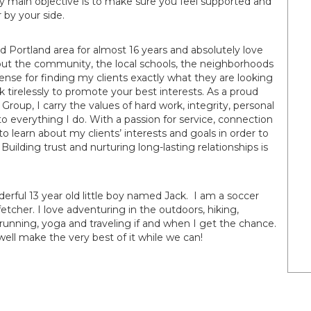
 My main objective is to make sure you feel supported and
 by your side.
 Portland area for almost 16 years and absolutely love
ut the community, the local schools, the neighborhoods
ense for finding my clients exactly what they are looking
rk tirelessly to promote your best interests. As a proud
up, I carry the values of hard work, integrity, personal
nto everything I do. With a passion for service, connection
o learn about my clients’ interests and goals in order to
Building trust and nurturing long-lasting relationships is
derful 13 year old little boy named Jack. I am a soccer
 fetcher. I love adventuring in the outdoors, hiking,
running, yoga and traveling if and when I get the chance.
ell make the very best of it while we can!