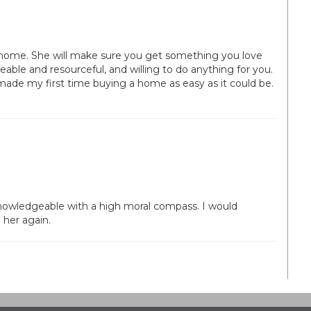
home. She will make sure you get something you love
eable and resourceful, and willing to do anything for you.
de my first time buying a home as easy as it could be.
 knowledgeable with a high moral compass. I would
her again.