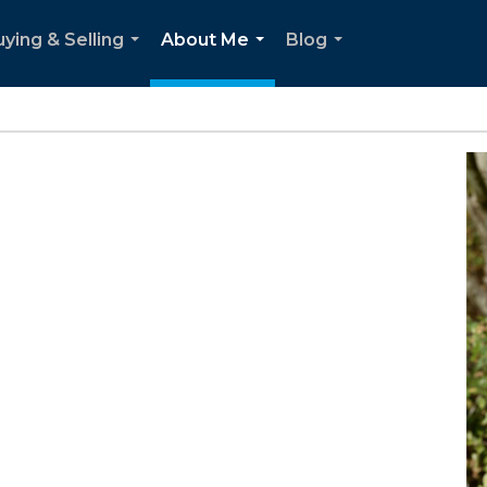
ying & Selling
About Me
Blog
...
...
...