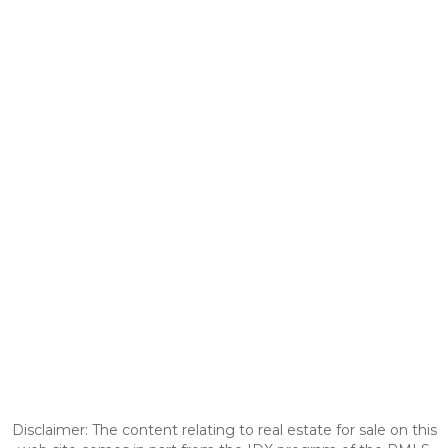
Disclaimer: The content relating to real estate for sale on this