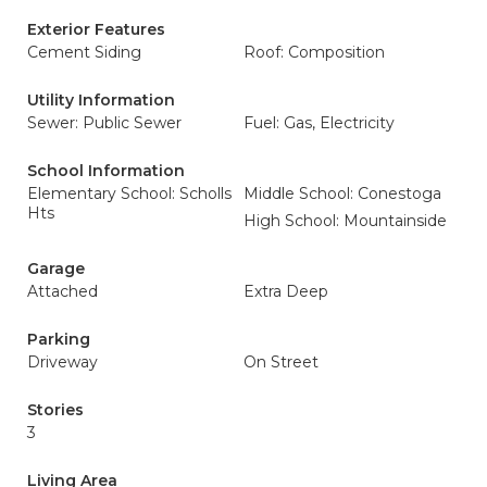
Exterior Features
Cement Siding
Roof: Composition
Utility Information
Sewer: Public Sewer
Fuel: Gas, Electricity
School Information
Elementary School: Scholls
Middle School: Conestoga
Hts
High School: Mountainside
Garage
Attached
Extra Deep
Parking
Driveway
On Street
Stories
3
Living Area