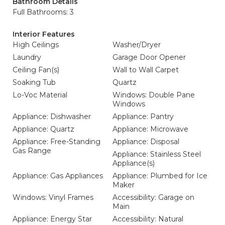
Bathroom Details
Full Bathrooms: 3
Interior Features
High Ceilings
Washer/Dryer
Laundry
Garage Door Opener
Ceiling Fan(s)
Wall to Wall Carpet
Soaking Tub
Quartz
Lo-Voc Material
Windows: Double Pane
Windows
Appliance: Dishwasher
Appliance: Pantry
Appliance: Quartz
Appliance: Microwave
Appliance: Free-Standing
Appliance: Disposal
Gas Range
Appliance: Stainless Steel
Appliance(s)
Appliance: Gas Appliances
Appliance: Plumbed for Ice
Maker
Windows: Vinyl Frames
Accessibility: Garage on
Main
Appliance: Energy Star
Accessibility: Natural