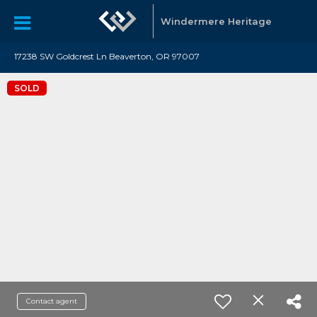
Windermere Heritage
17238 SW Goldcrest Ln Beaverton, OR 97007
SOLD
Contact agent