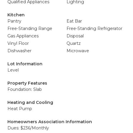
Qualified Appliances
Lighting
Kitchen
Pantry
Eat Bar
Free-Standing Range
Free-Standing Refrigerator
Gas Appliances
Disposal
Vinyl Floor
Quartz
Dishwasher
Microwave
Lot Information
Level
Property Features
Foundation: Slab
Heating and Cooling
Heat Pump
Homeowners Association Information
Dues: $236/Monthly