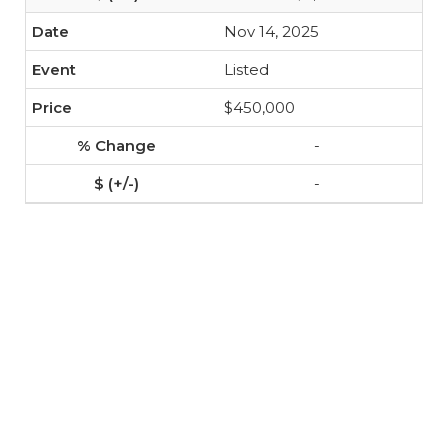
Nov 14, 2025
Listed
$450,000
-
-