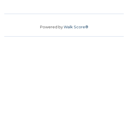
Powered by
Walk Score®