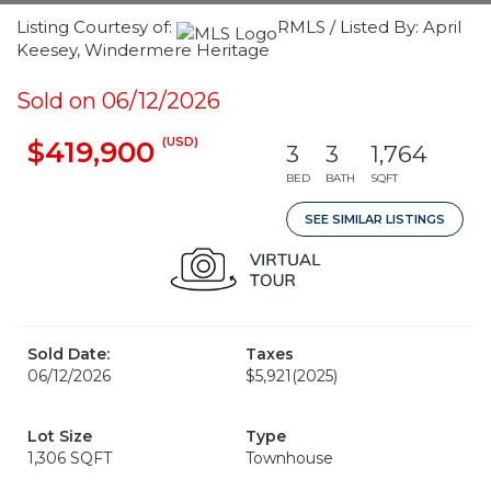
Listing Courtesy of:
RMLS / Listed By: April
Keesey, Windermere Heritage
Sold on 06/12/2026
(USD)
$419,900
3
3
1,764
BED
BATH
SQFT
SEE SIMILAR LISTINGS
Sold Date:
Taxes
06/12/2026
$5,921
(2025)
Lot Size
Type
1,306 SQFT
Townhouse