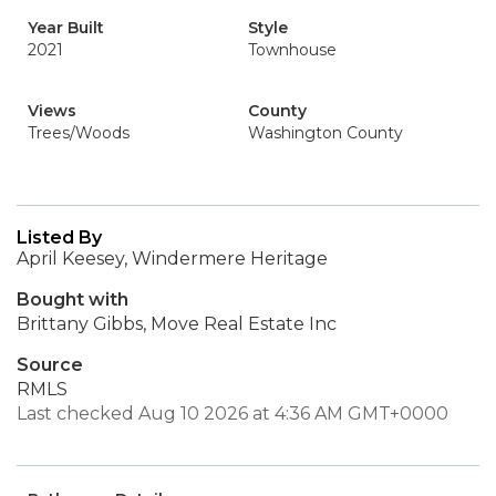
Year Built
Style
2021
Townhouse
Views
County
Trees/Woods
Washington County
Listed By
April Keesey, Windermere Heritage
Bought with
Brittany Gibbs, Move Real Estate Inc
Source
RMLS
Last checked Aug 10 2026 at 4:36 AM GMT+0000