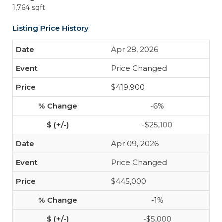
1,764 sqft
Listing Price History
Apr 28, 2026
Price Changed
$419,900
-6%
-$25,100
Apr 09, 2026
Price Changed
$445,000
-1%
-$5,000