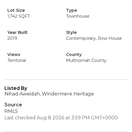
Lot Size
Type
1,742 SQFT
Townhouse
Year Built
Style
2019
Contemporary, Row House
Views
County
Territorial
Multnomah County
Listed By
Nihad Aweidah, Windermere Heritage
Source
RMLS
Last checked Aug 8 2026 at 3:59 PM GMT+0000