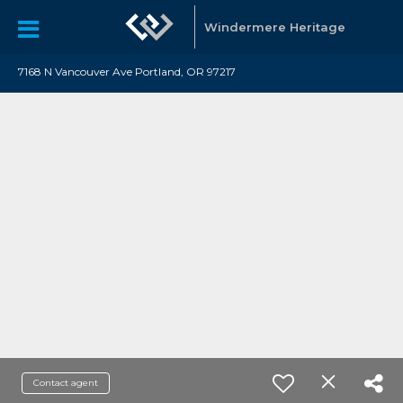
Windermere Heritage
7168 N Vancouver Ave Portland, OR 97217
Contact agent