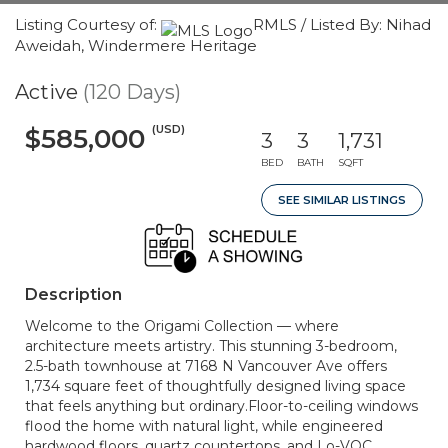
Listing Courtesy of:
RMLS / Listed By: Nihad
Aweidah, Windermere Heritage
Active
(120 Days)
(USD)
$585,000
3
3
1,731
BED
BATH
SQFT
SEE SIMILAR LISTINGS
Description
Welcome to the Origami Collection — where
architecture meets artistry. This stunning 3-bedroom,
2.5-bath townhouse at 7168 N Vancouver Ave offers
1,734 square feet of thoughtfully designed living space
that feels anything but ordinary.Floor-to-ceiling windows
flood the home with natural light, while engineered
hardwood floors, quartz countertops, and Lo-VOC