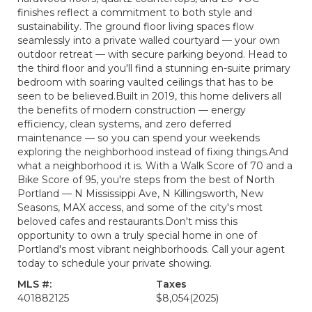
finishes reflect a commitment to both style and
sustainability. The ground floor living spaces flow
seamlessly into a private walled courtyard — your own
outdoor retreat — with secure parking beyond. Head to
the third floor and you'll find a stunning en-suite primary
bedroom with soaring vaulted ceilings that has to be
seen to be believed.Built in 2019, this home delivers all
the benefits of modern construction — energy
efficiency, clean systems, and zero deferred
maintenance — so you can spend your weekends
exploring the neighborhood instead of fixing things.And
what a neighborhood it is. With a Walk Score of 70 and a
Bike Score of 95, you're steps from the best of North
Portland — N Mississippi Ave, N Killingsworth, New
Seasons, MAX access, and some of the city's most
beloved cafes and restaurants.Don't miss this
opportunity to own a truly special home in one of
Portland's most vibrant neighborhoods. Call your agent
today to schedule your private showing.
MLS #:
Taxes
401882125
$8,054
(2025)