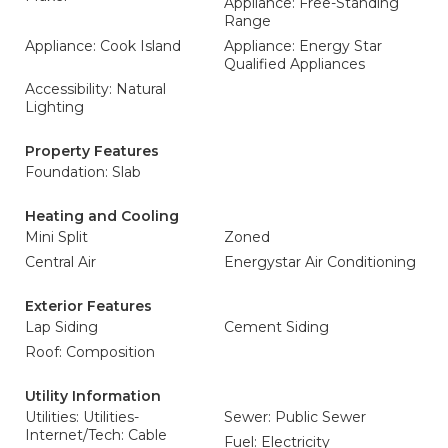
Appliance: Free-Standing
Range
Appliance: Cook Island
Appliance: Energy Star
Qualified Appliances
Accessibility: Natural
Lighting
Property Features
Foundation: Slab
Heating and Cooling
Mini Split
Zoned
Central Air
Energystar Air Conditioning
Exterior Features
Lap Siding
Cement Siding
Roof: Composition
Utility Information
Utilities: Utilities-
Sewer: Public Sewer
Internet/Tech: Cable
Fuel: Electricity