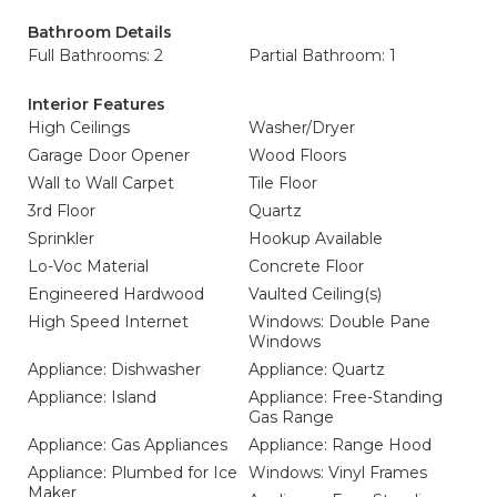
Bathroom Details
Full Bathrooms: 2
Partial Bathroom: 1
Interior Features
High Ceilings
Washer/Dryer
Garage Door Opener
Wood Floors
Wall to Wall Carpet
Tile Floor
3rd Floor
Quartz
Sprinkler
Hookup Available
Lo-Voc Material
Concrete Floor
Engineered Hardwood
Vaulted Ceiling(s)
High Speed Internet
Windows: Double Pane
Windows
Appliance: Dishwasher
Appliance: Quartz
Appliance: Island
Appliance: Free-Standing
Gas Range
Appliance: Gas Appliances
Appliance: Range Hood
Appliance: Plumbed for Ice
Windows: Vinyl Frames
Maker