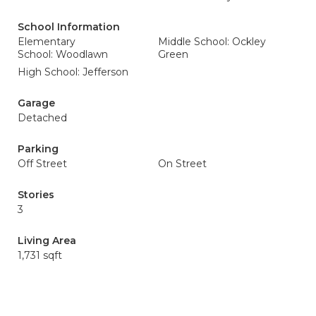
School Information
Elementary
Middle School: Ockley
School: Woodlawn
Green
High School: Jefferson
Garage
Detached
Parking
Off Street
On Street
Stories
3
Living Area
1,731 sqft