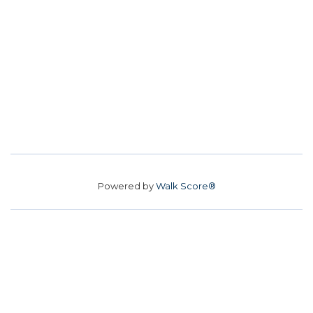
Powered by
Walk Score®