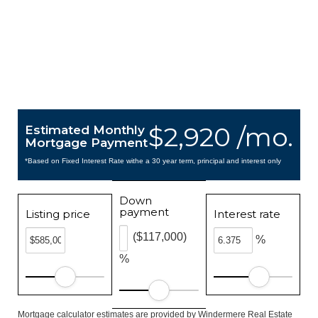
$2,920 /mo.
Estimated Monthly
Mortgage Payment
*Based on Fixed Interest Rate withe a 30 year term, principal and interest only
Down
payment
Listing price
Interest rate
($117,000)
%
%
Mortgage calculator estimates are provided by Windermere Real Estate